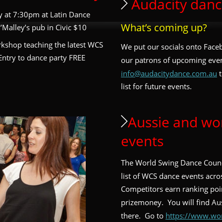
 Audacity danc
ty at 7:30pm at Latin Dance 
What’s coming up? 
Malley’s pub in Civic $10
rkshop teaching the latest WCS 
We put our socials onto Face
Entry to dance party FREE 
our patrons of upcoming even
info@audacitydance.com.au
 
list for future events. 
Aussie and wo
events
The World Swing Dance Counc
list of WCS dance events acros
Competitors earn ranking poi
prizemoney.  You will find Aus
there.  Go to 
https://www.wo