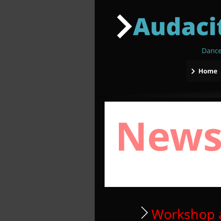
 Workshop 