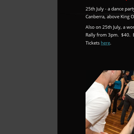
25th July - a dance par
Canberra, above King O’
Also on 25th July, a wo
Rally from 3pm.  $40.  
Tickets 
here
.  