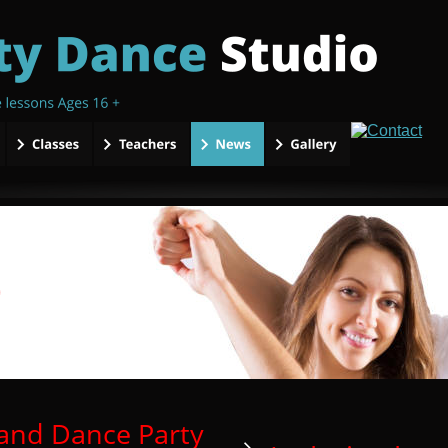
and Dance Party