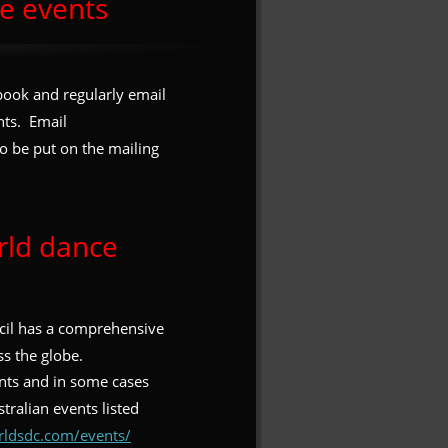
e events
book and regularly email 
ts.  Email 
to be put on the mailing 
rld dance 
il has a comprehensive 
s the globe.  
nts and in some cases 
tralian events listed 
rldsdc.com/events/